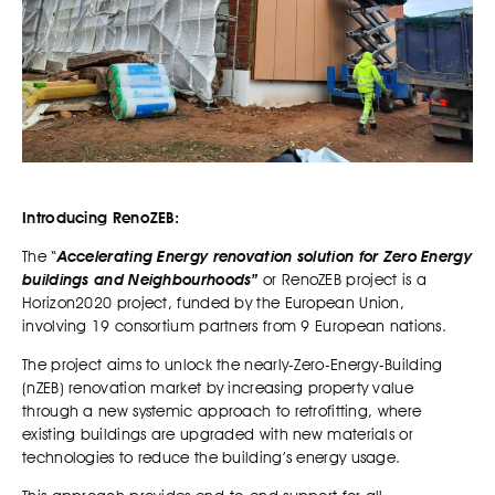
Introducing RenoZEB:
The “
Accelerating Energy renovation solution for Zero Energy
buildings and Neighbourhoods”
or RenoZEB project is a
Horizon2020 project, funded by the European Union,
involving 19 consortium partners from 9 European nations.
The project
aims to unlock the nearly-Zero-Energy-Building
(nZEB) renovation market by increasing property value
through a new systemic approach to retrofitting, where
existing buildings are upgraded with new materials or
technologies to reduce the building’s energy usage.