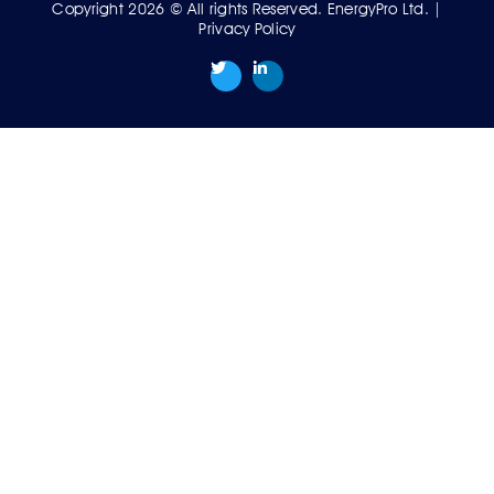
Copyright 2026 © All rights Reserved. EnergyPro Ltd. |
Privacy Policy