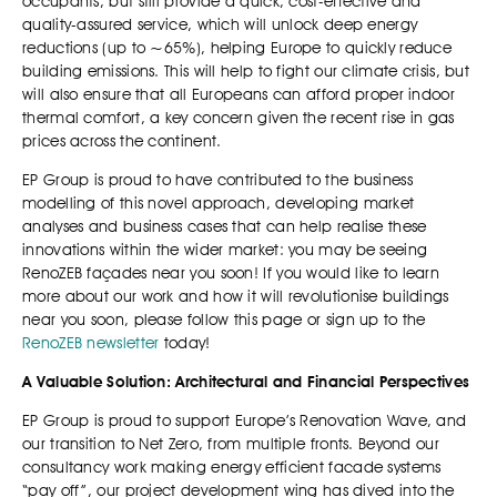
occupants, but still provide a quick, cost-effective and
quality-assured service, which will unlock deep energy
reductions (up to ~65%), helping Europe to quickly reduce
building emissions. This will help to fight our climate crisis, but
will also ensure that all Europeans can afford proper indoor
thermal comfort, a key concern given the recent rise in gas
prices across the continent.
EP Group is proud to have contributed to the business
modelling of this novel approach, developing market
analyses and business cases that can help realise these
innovations within the wider market: you may be seeing
RenoZEB façades near you soon! If you would like to learn
more about our work and how it will revolutionise buildings
near you soon, please follow this page or sign up to the
RenoZEB newsletter
today!
A Valuable Solution: Architectural and Financial Perspectives
EP Group is proud to support Europe’s Renovation Wave, and
our transition to Net Zero, from multiple fronts. Beyond our
consultancy work making energy efficient facade systems
“pay off”, our project development wing has dived into the