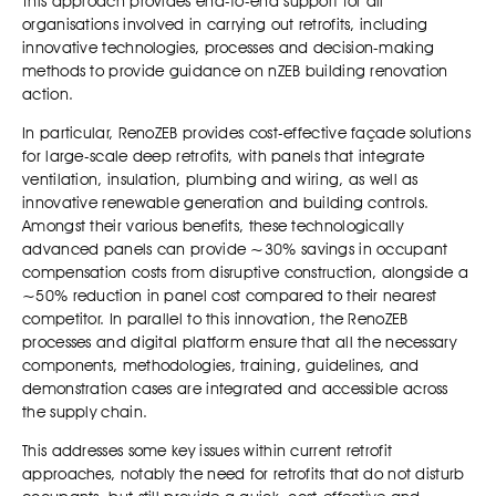
This approach provides end-to-end support for all
organisations involved in carrying out retrofits, including
innovative technologies, processes and decision-making
methods to provide guidance on nZEB building renovation
action.
In particular, RenoZEB provides cost-effective façade solutions
for large-scale deep retrofits, with panels that integrate
ventilation, insulation, plumbing and wiring, as well as
innovative renewable generation and building controls.
Amongst their various benefits, these technologically
advanced panels can provide ~30% savings in occupant
compensation costs from disruptive construction, alongside a
~50% reduction in panel cost compared to their nearest
competitor. In parallel to this innovation, the RenoZEB
processes and digital platform ensure that all the necessary
components, methodologies, training, guidelines, and
demonstration cases are integrated and accessible across
the supply chain.
This addresses some key issues within current retrofit
approaches, notably the need for retrofits that do not disturb