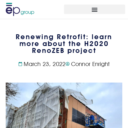
Renewing Retrofit: learn
more about the H2020
RenoZEB project
March 23, 2022
Connor Enright