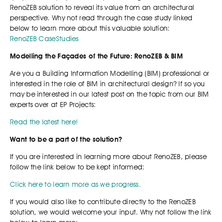
RenoZEB solution to reveal its value from an architectural
perspective. Why not read through the case study linked
below to learn more about this valuable solution:
RenoZEB CaseStudies
Modelling the Façades of the Future: RenoZEB & BIM
Are you a Building Information Modelling (BIM) professional or
interested in the role of BIM in architectural design? If so you
may be interested in our latest post on the topic from our BIM
experts over at EP Projects:
Read the latest here!
Want to be a part of the solution?
If you are interested in learning more about RenoZEB, please
follow the link below to be kept informed:
Click here to learn more as we progress.
If you would also like to contribute directly to the RenoZEB
solution, we would welcome your input. Why not follow the link