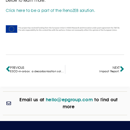
below to learn more:
Click here to be a part of the RenoZEB solution.
PREVIOUS
NEXT
ESCO-in-a-box: a decarbonisation solution for SMEs
Impact Report.
Email us at
hello@epgroup.com
to find out
more