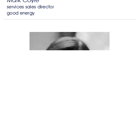
Mark Coyle
services sales director
good energy
Mahua Acharya
chief of staff
c-quest capital