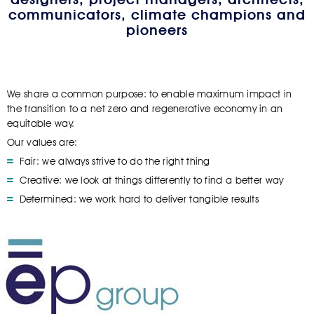
communicators, climate champions and
pioneers
We share a common purpose: to enable maximum impact in
the transition to a net zero and regenerative economy in an
equitable way.
Our values are:
Fair: we always strive to do the right thing
Creative: we look at things differently to find a better way
Determined: we work hard to deliver tangible results