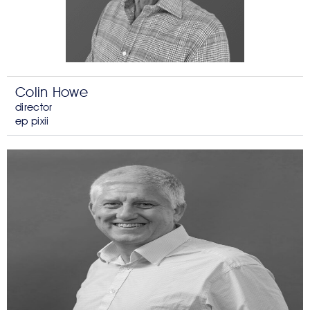
Colin Howe
director
ep pixii