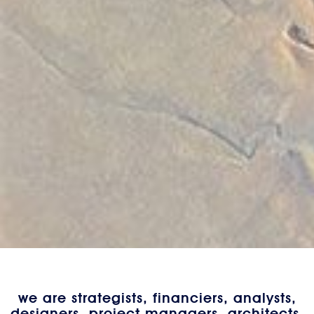
we are strategists, financiers, analysts,
designers, project managers, architects,