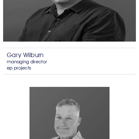
Gary Wilburn
managing director
ep projects