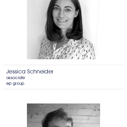
Jessica Schneider
associate
ep group