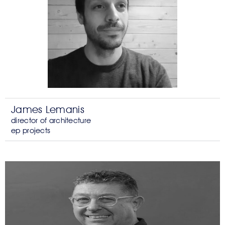
James Lemanis
director of architecture
ep projects