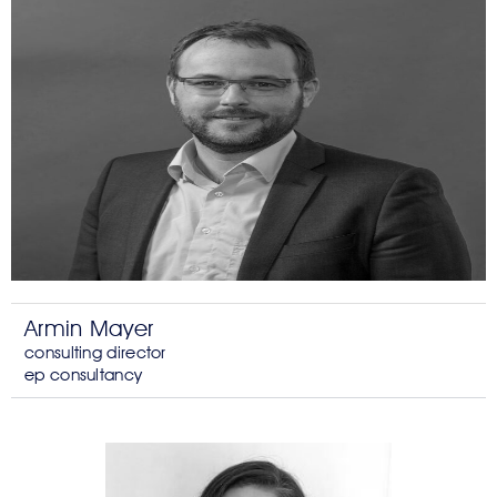
Armin Mayer
consulting director
ep consultancy