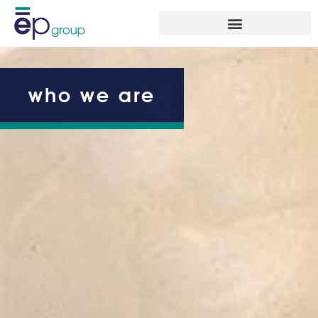
who we are