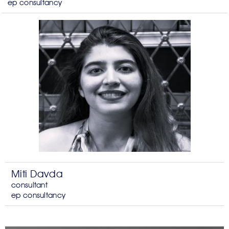
ep consultancy
Miti Davda
consultant
ep consultancy