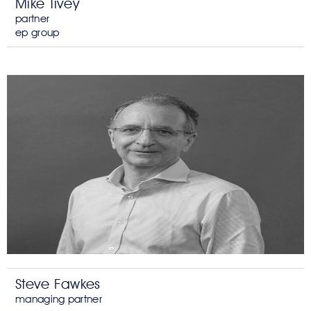
Mike Tivey
partner
ep group
Steve Fawkes
managing partner