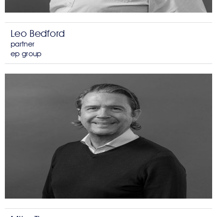
Leo Bedford
partner
ep group