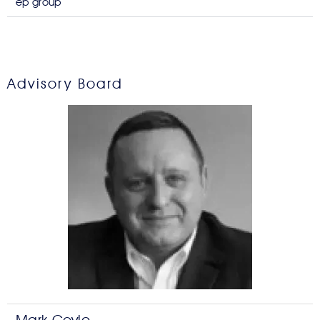
ep group
Advisory Board