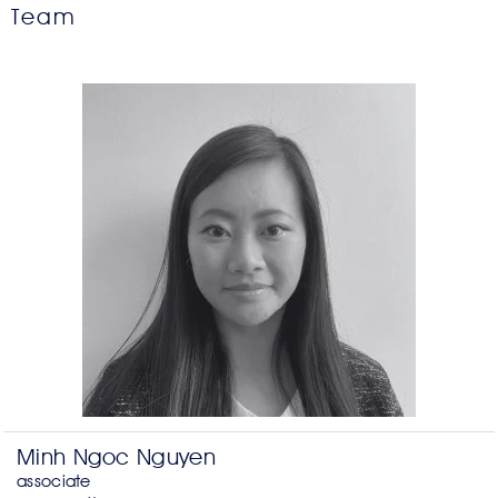
Team
Minh Ngoc Nguyen
associate