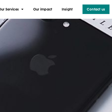
Our Services
Our impact
Insight
Contact us