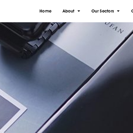
Home
About
Our Sectors