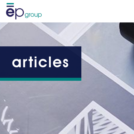
articles