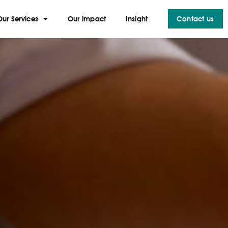
Our Services
Our impact
Insight
Contact us