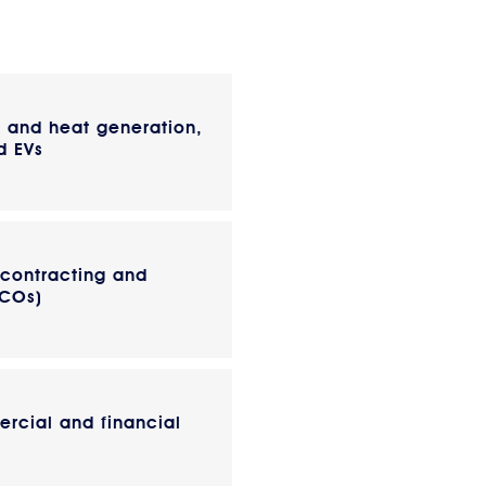
r and heat generation,
d EVs
 contracting and
SCOs)
rcial and financial