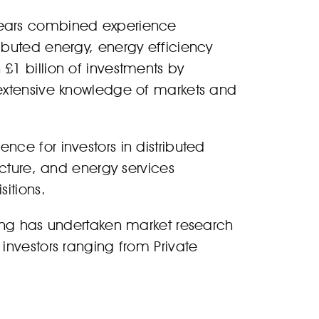
years combined experience
ibuted energy, energy efficiency
£1 billion of investments by
 extensive knowledge of markets and
ce for investors in distributed
ucture, and energy services
itions.
ting has undertaken market research
investors ranging from Private