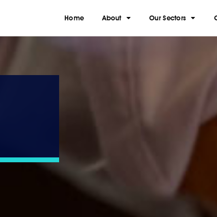
Home
About
Our Sectors