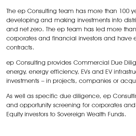
The ep Consulting team has more than 100 
developing and making investments into distr
and net zero. The ep team has led more than 
corporates and financial investors and have
contracts.
ep Consulting provides Commercial Due Diligen
energy, energy efficiency, EVs and EV infrastr
investments – in projects, companies or acquis
As well as specific due diligence, ep Consul
and opportunity screening for corporates and 
Equity investors to Sovereign Wealth Funds.