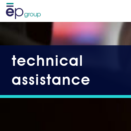
technical
assistance