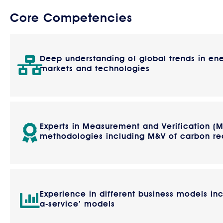
Core Competencies
Deep understanding of global trends in en
markets and technologies
Experts in Measurement and Verification (
methodologies including M&V of carbon re
Experience in different business models inc
a-service’ models