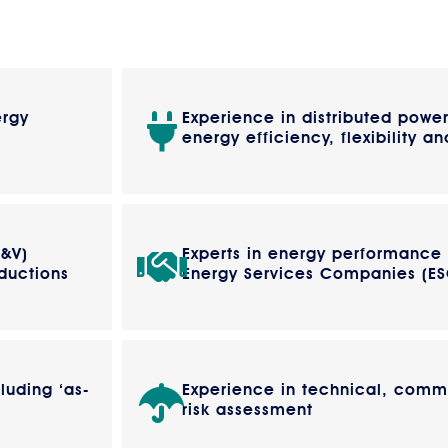
ergy
Experience in distributed powe
energy efficiency, flexibility an
M&V)
Experts in energy performance
ductions
Energy Services Companies (E
luding ‘as-
Experience in technical, comme
risk assessment