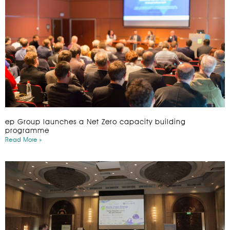
ep Group launches a Net Zero capacity building
programme
Read More »