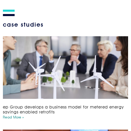
case studies
ep Group develops a business model for metered energy
savings enabled retrofits
Read More »