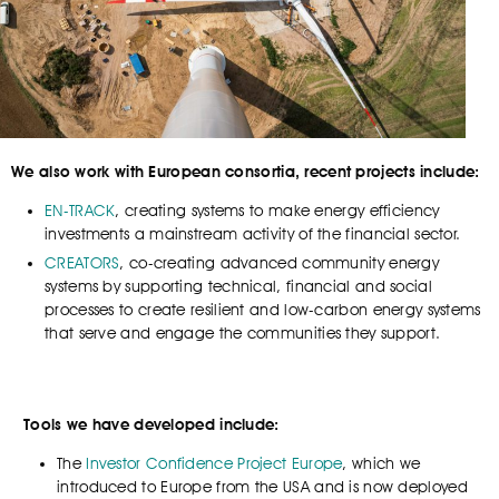
We also work with European consortia, recent projects include:
EN-TRACK
, creating systems to make energy efficiency
investments a mainstream activity of the financial sector.
CREATORS
, co-creating advanced community energy
systems by supporting technical, financial and social
processes to create resilient and low-carbon energy systems
that serve and engage the communities they support.
Tools we have developed include:
The
Investor Confidence Project Europe
, which we
introduced to Europe from the USA and is now deployed