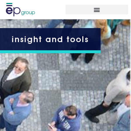
insight and tools