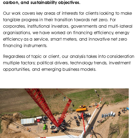
carbon, and sustainability objectives.
Our work covers key areas of interests for clients looking to make
tangible progress in their transition towards net zero. For
corporates, institutional investors, governments and multi-lateral
organisations, we have worked on financing efficiency, energy
efficiency as a service, smart meters, and innovative net zero
financing instruments.
Regardless of topic or client, our analysis takes into consideration
multiple factors; political drivers, technology trends, investment
opportunities, and emerging business models.