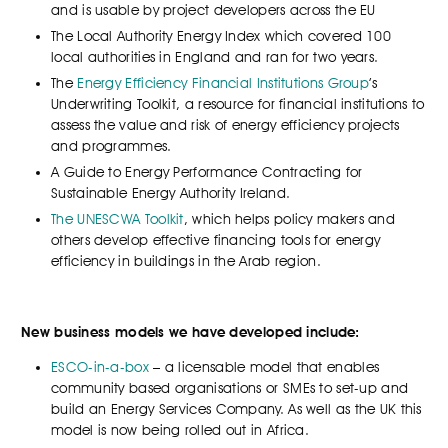
and is usable by project developers across the EU
The Local Authority Energy Index which covered 100
local authorities in England and ran for two years.
The
Energy Efficiency Financial Institutions Group
’s
Underwriting Toolkit, a resource for financial institutions to
assess the value and risk of energy efficiency projects
and programmes.
A Guide to Energy Performance Contracting for
Sustainable Energy Authority Ireland.
The UNESCWA Toolkit
, which helps policy makers and
others develop effective financing tools for energy
efficiency in buildings in the Arab region.
New business models we have developed include:
ESCO-in-a-box
– a licensable model that enables
community based organisations or SMEs to set-up and
build an Energy Services Company. As well as the UK this
model is now being rolled out in Africa.