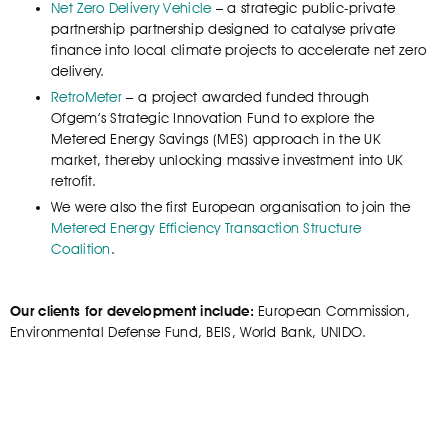
Net Zero Delivery Vehicle
– a strategic public-private
partnership partnership designed to catalyse private
finance into local climate projects to accelerate net zero
delivery.
RetroMeter
– a project awarded funded through
Ofgem’s Strategic Innovation Fund to explore the
Metered Energy Savings (MES) approach in the UK
market, thereby unlocking massive investment into UK
retrofit.
We were also the first European organisation to join the
Metered Energy Efficiency Transaction Structure
Coalition
.
Our clients for development include:
European Commission,
Environmental Defense Fund, BEIS, World Bank, UNIDO.