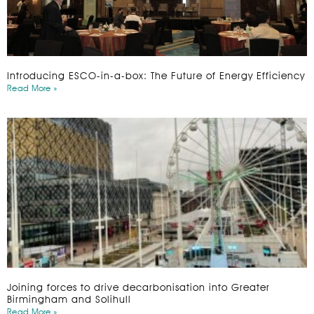
Introducing ESCO-in-a-box: The Future of Energy Efficiency
Read More »
Joining forces to drive decarbonisation into Greater
Birmingham and Solihull
Read More »