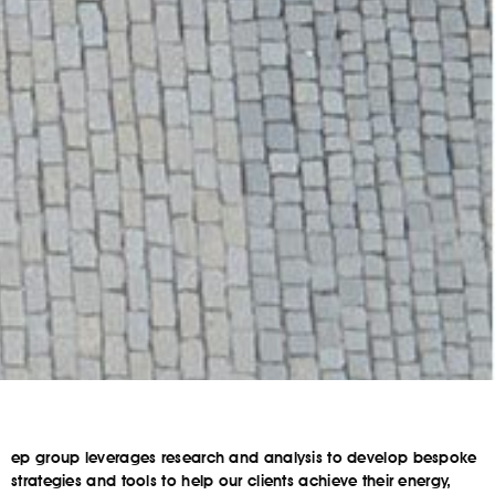
ep group leverages research and analysis to develop bespoke
strategies and tools to help our clients achieve their energy,