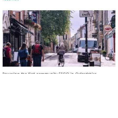
Powering the first community ESCO in Oxfordshire
Read More »