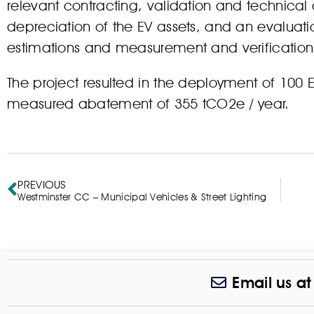
relevant contracting, validation and technical
depreciation of the EV assets, and an evaluatio
estimations and measurement and verificatio
The project resulted in the deployment of 100 EV
measured abatement of 355 tCO2e / year.
PREVIOUS
Westminster CC – Municipal Vehicles & Street Lighting
Email us a