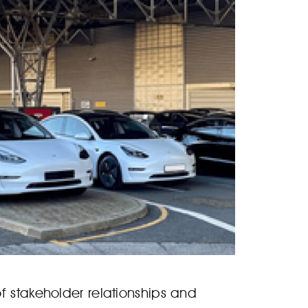
f stakeholder relationships and