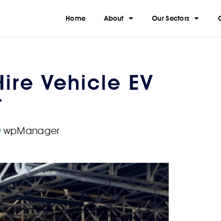
Home
About
Our Sectors
Hire Vehicle EV
t
wpManager