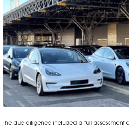
The due diligence included a full assessment o