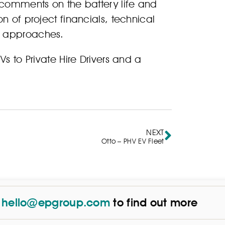
 comments on the battery life and
n of project financials, technical
n approaches.
s to Private Hire Drivers and a
NEXT
Otto – PHV EV Fleet
t
hello@epgroup.com
to find out more