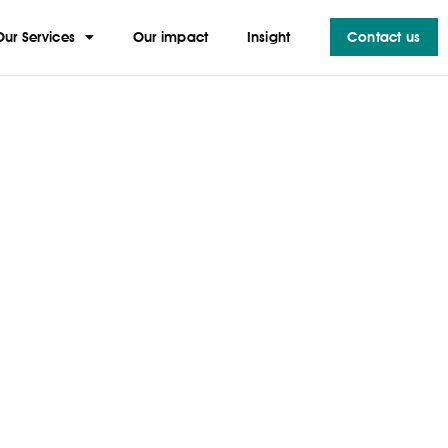
Our Services
Our impact
Insight
Contact us