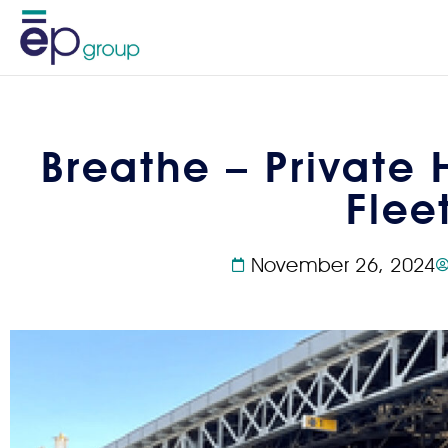
Breathe – Private 
Flee
November 26, 2024