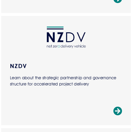
NZDV
Learn about the strategic partnership and governance
structure for accelerated project delivery