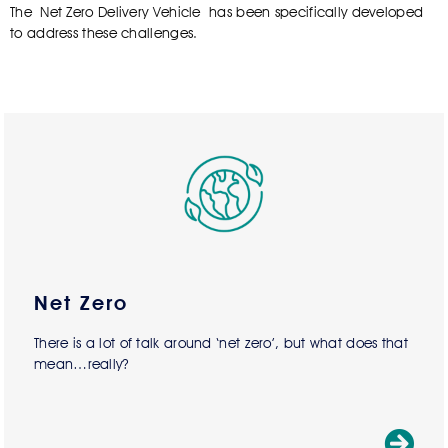
The Net Zero Delivery Vehicle has been specifically developed
to address these challenges.
Net Zero
There is a lot of talk around ‘net zero’, but what does that
mean…really?