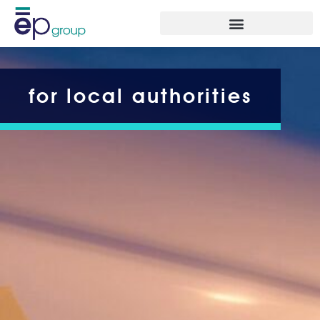
for local authorities