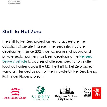
Shift to Net Zero
The Shift to Net Zero project aimed to accelerate the
adoption of private finance in net zero infrastructure
development. Since 2021, our consortium of public and
private-sector partners has been developing the
Net Zero
Delivery Vehicle
to address challenges specific to smaller
local authorities across the UK.
The Shift to Net Zero project
was grant-funded as part of the Innovate UK Net Zero Living:
Pathfinder Places project.