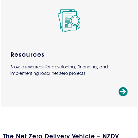
Resources
Browse resources for developing, financing, and
implementing local net zero projects
The Net Zero Delivery Vehicle – NZDV