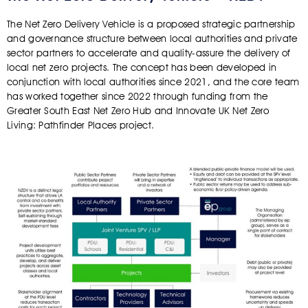
The Net Zero Delivery Vehicle is a proposed strategic partnership
and governance structure between local authorities and private
sector partners to accelerate and quality-assure the delivery of
local net zero projects. The concept has been developed in
conjunction with local authorities since 2021, and the core team
has worked together since 2022 through funding from the
Greater South East Net Zero Hub and Innovate UK Net Zero
Living: Pathfinder Places project.