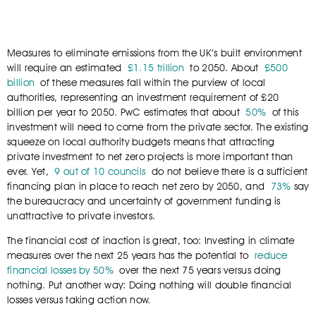
Measures to eliminate emissions from the UK’s built environment
will require an estimated
£1.15 trillion
to 2050. About
£500
billion
of these measures fall within the purview of local
authorities, representing an investment requirement of £20
billion per year to 2050. PwC estimates that about
50%
of this
investment will need to come from the private sector. The existing
squeeze on local authority budgets means that attracting
private investment to net zero projects is more important than
ever. Yet,
9 out of 10 councils
do not believe there is a sufficient
financing plan in place to reach net zero by 2050, and
73%
say
the bureaucracy and uncertainty of government funding is
unattractive to private investors.
The financial cost of inaction is great, too: Investing in climate
measures over the next 25 years has the potential to
reduce
financial losses by 50%
over the next 75 years versus doing
nothing. Put another way: Doing nothing will double financial
losses versus taking action now.