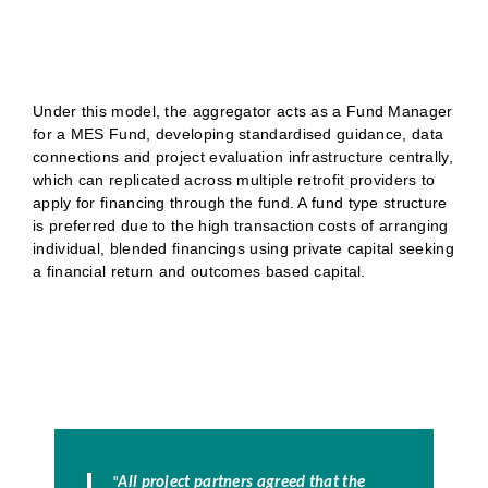
Under this model, the aggregator acts as a Fund Manager
for a MES Fund, developing standardised guidance, data
connections and project evaluation infrastructure centrally,
which can replicated across multiple retrofit providers to
apply for financing through the fund. A fund type structure
is preferred due to the high transaction costs of arranging
individual, blended financings using private capital seeking
a financial return and outcomes based capital.
"
All project partners agreed that the