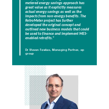
metered energy savings approach has
great value as it explicitly measures
actual energy savings as well as the
impacts from non-energy benefits.
The
RetroMeter project has further
developed the original concept and
outlined new business models that could
be used to finance and implement MES-
enabled retrofits.
"
Dr Steven Fawkes, Managing Partner, ep
group