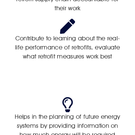
their work
Contribute to learning about the real-
life performance of retrofits, evaluate
what retrofit measures work best
Helps in the planning of future energy
systems by providing information on
how much energy will be required