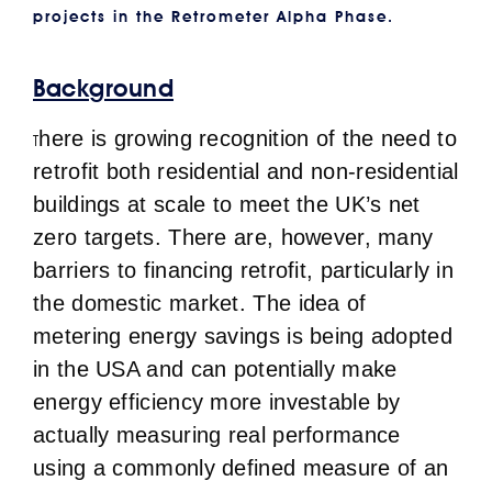
projects in the Retrometer Alpha Phase.
Background
here is growing recognition of the need to
T
retrofit both residential and non-residential
buildings at scale to meet the UK’s net
zero targets. There are, however, many
barriers to financing retrofit, particularly in
the domestic market. The idea of
metering energy savings is being adopted
in the USA and can potentially make
energy efficiency more investable by
actually measuring real performance
using a commonly defined measure of an