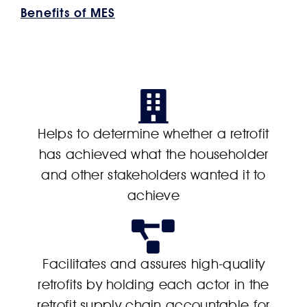
Benefits of MES
Helps to determine whether a retrofit
has achieved what the householder
and other stakeholders wanted it to
achieve
Facilitates and assures high-quality
retrofits by holding each actor in the
retrofit supply chain accountable for