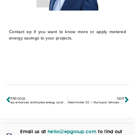
Contact
ep if you want to know more or apply metered
energy savings to your projects.
PREVIOUS
NEXT
ep enhances distributed energy solutions with Pixii partnership in the UK
Westminster CC – Municipal Vehicles & Street Lighting
Email us at
hello@epgroup.com
to find out