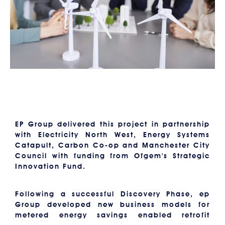
EP Group delivered this project in partnership
with Electricity North West, Energy Systems
Catapult, Carbon Co-op and Manchester City
Council with funding from Ofgem's Strategic
Innovation Fund.
Following a successful Discovery Phase, ep
Group developed new business models for
metered energy savings enabled retrofit