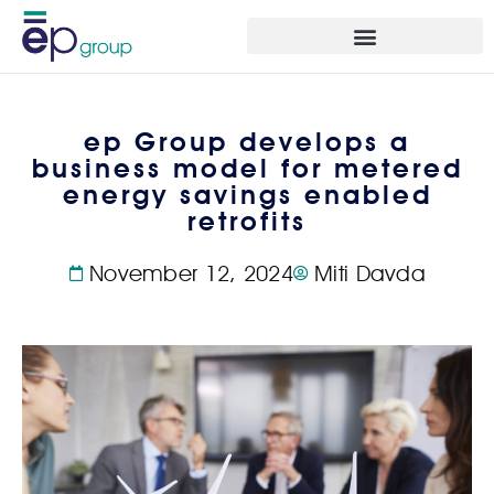
ep Group develops a
business model for metered
energy savings enabled
retrofits
November 12, 2024
Miti Davda