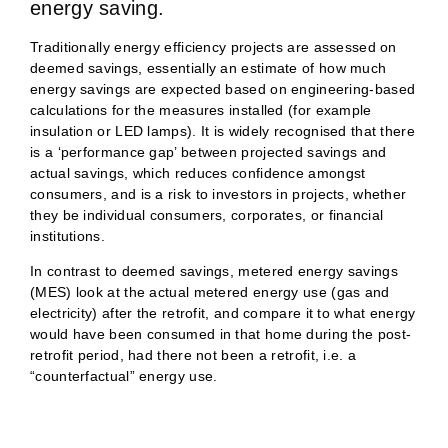
energy saving.
Traditionally energy efficiency projects are assessed on
deemed savings, essentially an estimate of how much
energy savings are expected based on engineering-based
calculations for the measures installed (for example
insulation or LED lamps). It is widely recognised that there
is a ‘performance gap’ between projected savings and
actual savings, which reduces confidence amongst
consumers, and is a risk to investors in projects, whether
they be individual consumers, corporates, or financial
institutions.
In contrast to deemed savings, metered energy savings
(MES) look at the actual metered energy use (gas and
electricity) after the retrofit, and compare it to what energy
would have been consumed in that home during the post-
retrofit period, had there not been a retrofit, i.e. a
“counterfactual” energy use.