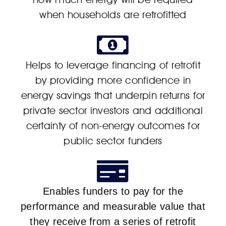
when households are retrofitted
Helps to leverage financing of retrofit
by providing more confidence in
energy savings that underpin returns for
private sector investors and additional
certainty of non-energy outcomes for
public sector funders
Enables funders to pay for the
performance and measurable value that
they receive from a series of retrofit