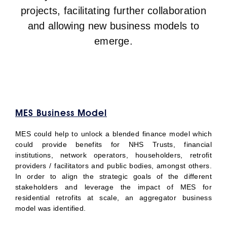
projects, facilitating further collaboration
and allowing new business models to
emerge.
MES Business Model
MES could help to unlock a blended finance model which
could provide benefits for NHS Trusts, financial
institutions, network operators, householders, retrofit
providers / facilitators and public bodies, amongst others.
In order to align the strategic goals of the different
stakeholders and leverage the impact of MES for
residential retrofits at scale, an aggregator business
model was identified.