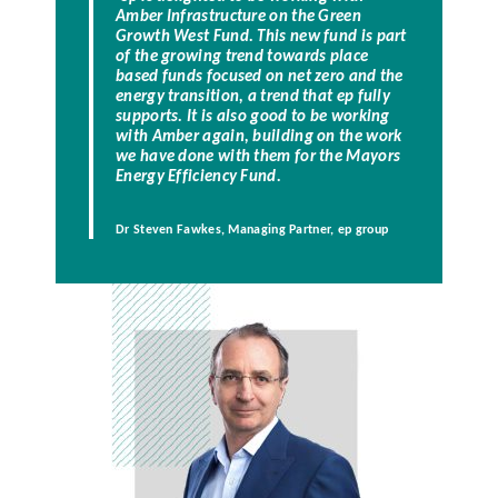
Amber Infrastructure on the Green
Growth West Fund. This new fund is part
of the growing trend towards place
based funds focused on net zero and the
energy transition, a trend that ep fully
supports. It is also good to be working
with Amber again, building on the work
we have done with them for the Mayors
Energy Efficiency Fund.
Dr Steven Fawkes, Managing Partner, ep group