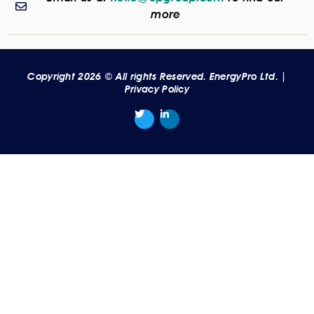
more
Copyright 2026 © All rights Reserved. EnergyPro Ltd. |
Privacy Policy