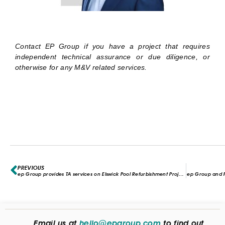
Contact
EP Group if you have a project that requires
independent technical assurance or due diligence, or
otherwise for any M&V related services.
PREVIOUS
ep Group provides TA services on Elswick Pool Refurbishment Project
ep Group and Pi
Email us at
hello@epgroup.com
to find out