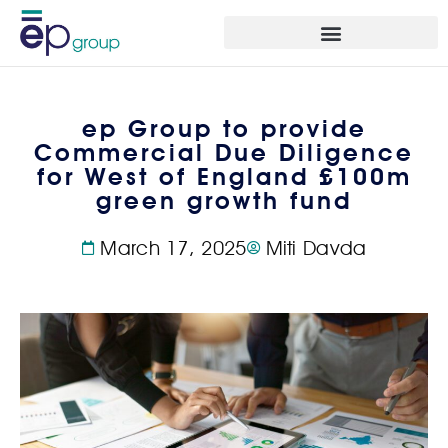
ep Group to provide
Commercial Due Diligence
for West of England £100m
green growth fund
March 17, 2025
Miti Davda