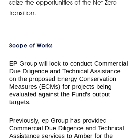
seize the opportunities of the Net Zero
transition.
Scope of Works
EP Group will look to conduct Commercial
Due Diligence and Technical Assistance
on the proposed Energy Conservation
Measures (ECMs) for projects being
evaluated against the Fund’s output
targets.
Previously, ep Group has provided
Commercial Due Diligence and Technical
Assistance services to Amber for the