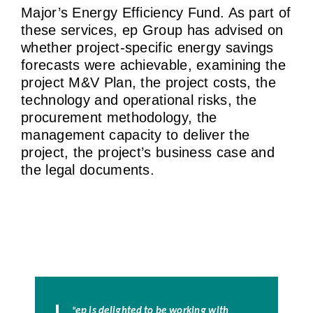
Major’s Energy Efficiency Fund. As part of
these services, ep Group has advised on
whether project-specific energy savings
forecasts were achievable, examining the
project M&V Plan, the project costs, the
technology and operational risks, the
procurement methodology, the
management capacity to deliver the
project, the project’s business case and
the legal documents.
"
ep is delighted to be working with