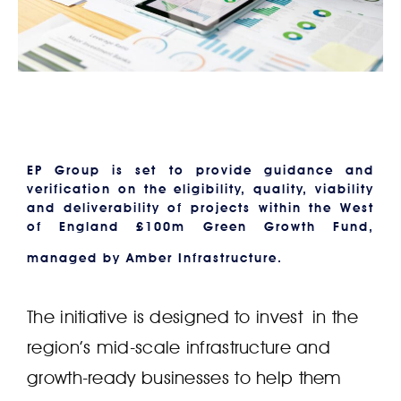
EP Group is set to provide guidance and
verification on the eligibility, quality, viability
and deliverability of projects within the West
of England £100m Green Growth Fund,
managed by Amber Infrastructure.
The initiative is designed to invest in the
region’s mid-scale infrastructure and
growth-ready businesses to help them