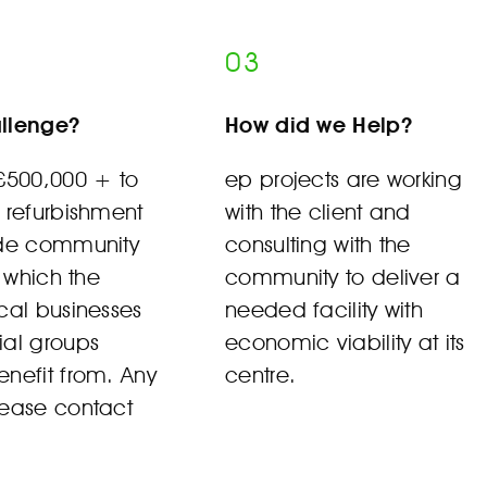
03
llenge?
How did we Help?
 £500,000 + to
ep projects are working
 refurbishment
with the client and
ide community
consulting with the
s which the
community to deliver a
cal businesses
needed facility with
ial groups
economic viability at its
nefit from. Any
centre.
lease contact