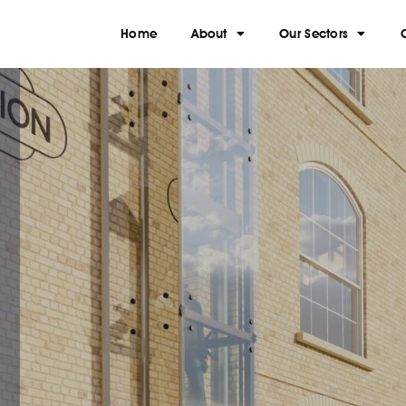
Home
About
Our Sectors