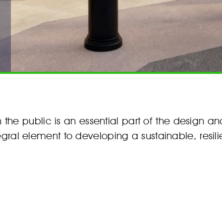
he public is an essential part of the design a
egral element to developing a sustainable, resilie