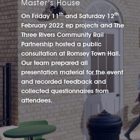
Master’s House
th
th
On Friday 11
and Saturday 12
February 2022
ep projects
and The
Three Rivers Community Rail
Partnership hosted a public
consultation at Romsey Town Hall.
Our team prepared all
presentation material for the event
and recorded feedback and
collected questionnaires from
attendees.