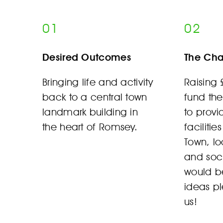
01
02
Desired Outcomes
The Cha
Bringing life and activity
Raising
back to a central town
fund the
landmark building in
to prov
the heart of Romsey.
facilitie
Town, lo
and soc
would be
ideas p
us!