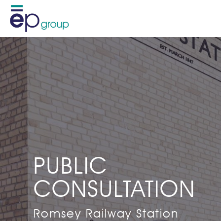
PUBLIC
CONSULTATION
Romsey Railway Station