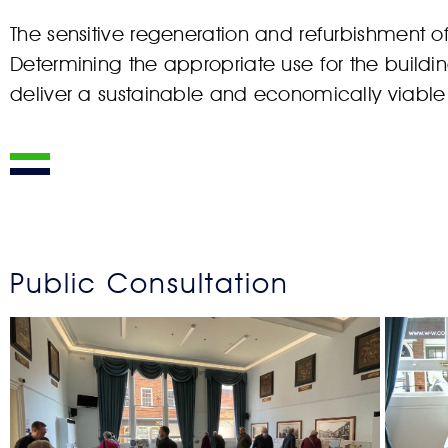
The sensitive regeneration and refurbishment 
Determining the appropriate use for the buildi
deliver a sustainable and economically viable 
Public Consultation