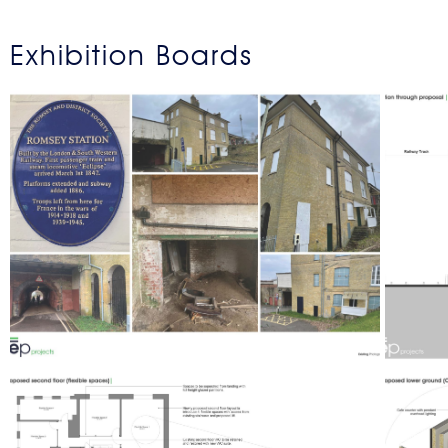
Exhibition Boards