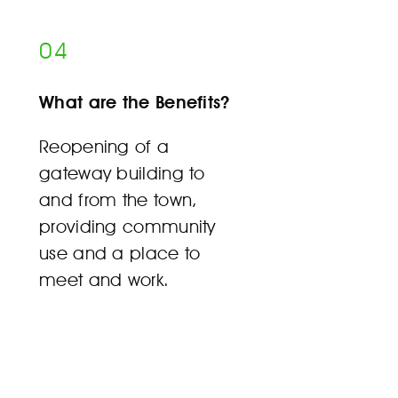
04
What are the Benefits?
Reopening of a
gateway building to
and from the town,
providing community
use and a place to
meet and work.