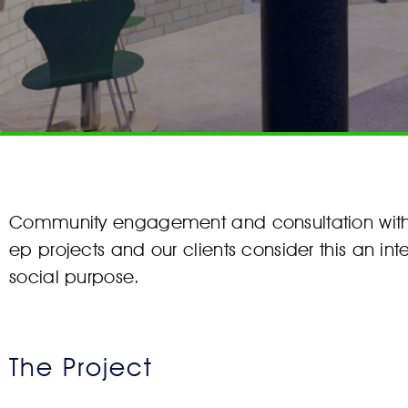
Community engagement and consultation with t
ep projects and our clients consider this an int
social purpose.
The Project