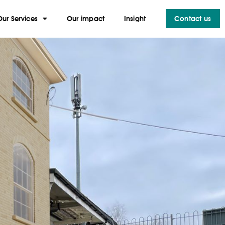
Our Services
Our impact
Insight
Contact us