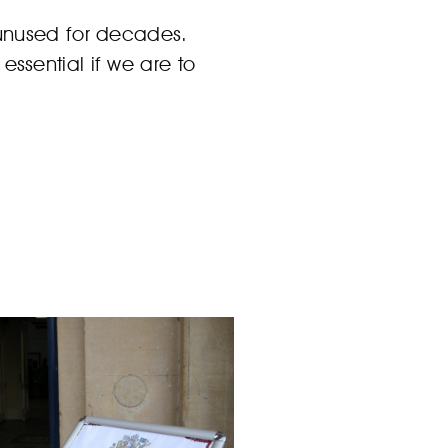
 unused for decades.
ssential if we are to