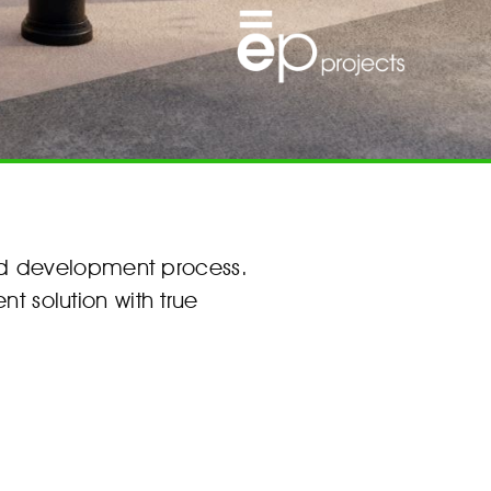
nd development process.
nt solution with true