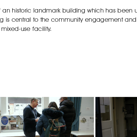
of an historic landmark building which has been
ng is central to the community engagement and e
mixed-use facility.