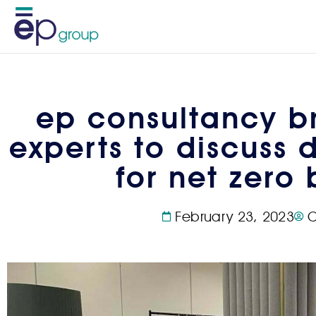
ep consultancy br
experts to discuss 
for net zero 
February 23, 2023
C