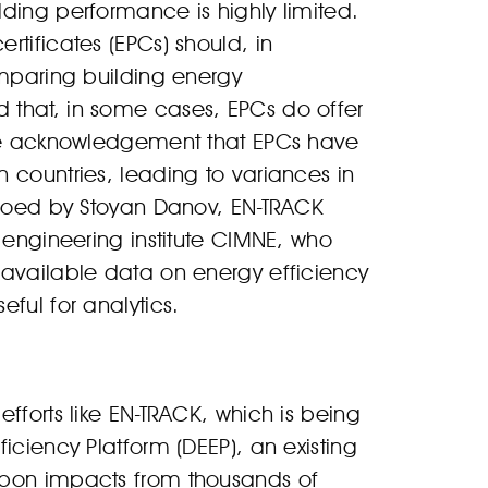
ding performance is highly limited.
tificates (EPCs) should, in
omparing building energy
 that, in some cases, EPCs do offer
ide acknowledgement that EPCs have
 countries, leading to variances in
echoed by Stoyan Danov, EN-TRACK
 engineering institute CIMNE, who
 available data on energy efficiency
ful for analytics.
fforts like EN-TRACK, which is being
iciency Platform (DEEP), an existing
rbon impacts from thousands of