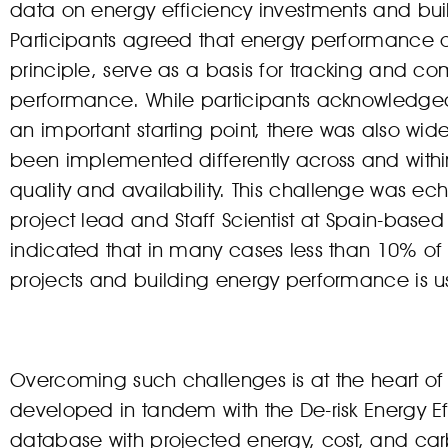
data on energy efficiency investments and buil
Participants agreed that energy performance cer
principle, serve as a basis for tracking and c
performance. While participants acknowledged
an important starting point, there was also w
been implemented differently across and within
quality and availability. This challenge was 
project lead and Staff Scientist at Spain-based
indicated that in many cases less than 10% of
projects and building energy performance is use
Overcoming such challenges is at the heart of e
developed in tandem with the De-risk Energy Eff
database with projected energy, cost, and ca