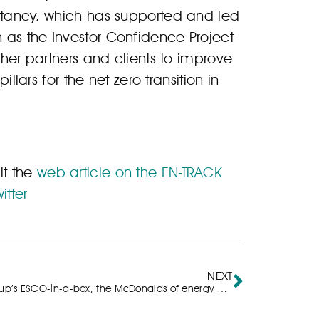
ultancy, which has supported and led
 as the Investor Confidence Project
ther partners and clients to improve
illars for the net zero transition in
it the
web article on the EN-TRACK
itter
NEXT
ep Group’s ESCO-in-a-box, the McDonalds of energy efficiency?