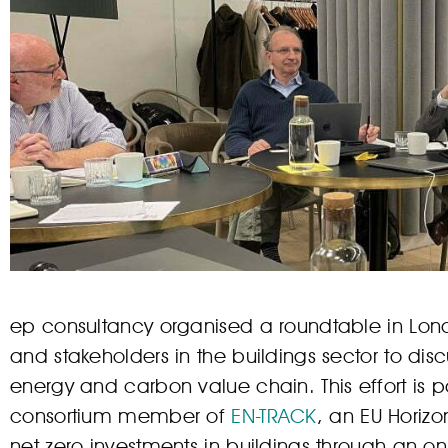
ep consultancy organised a roundtable in Lon
and stakeholders in the buildings sector to disc
energy and carbon value chain. This effort is p
consortium member of
EN-TRACK
, an EU Horizo
net zero investments in buildings through an o