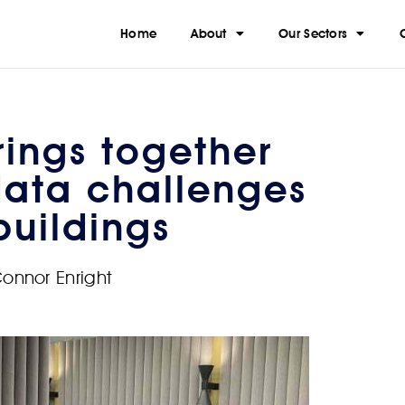
Home
About
Our Sectors
ings together
data challenges
buildings
onnor Enright