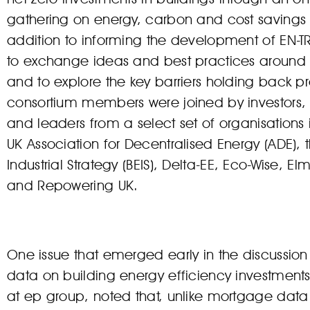
gathering on energy, carbon and cost savings f
addition to informing the development of EN-T
to exchange ideas and best practices around 
and to explore the key barriers holding back pr
consortium members were joined by investors, 
and leaders from a select set of organisations 
UK Association for Decentralised Energy (ADE),
Industrial Strategy (BEIS), Delta-EE, Eco-Wise, 
and Repowering UK.
One issue that emerged early in the discussion is
data on building energy efficiency investment
at ep group, noted that, unlike mortgage data 