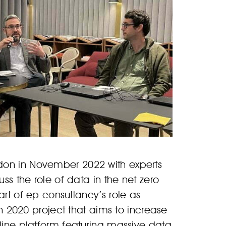
don in November 2022 with experts
uss the role of data in the net zero
art of ep consultancy’s role as
n 2020 project that aims to increase
nline platform featuring massive data