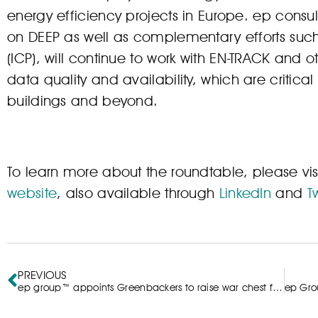
energy efficiency projects in Europe. ep cons
on DEEP as well as complementary efforts such
(ICP), will continue to work with EN-TRACK and o
data quality and availability, which are critical p
buildings and beyond.
To learn more about the roundtable, please vis
website
, also available through
LinkedIn
and
Tw
PREVIOUS
ep group™ appoints Greenbackers to raise war chest for investment into SMEs delivering sustainable impact at scale