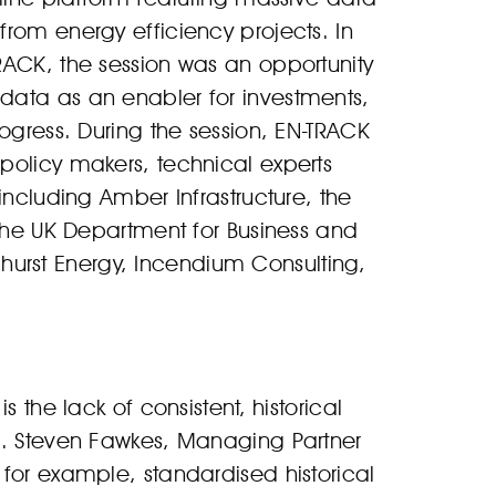
rom energy efficiency projects. In
RACK, the session was an opportunity
data as an enabler for investments,
ogress. During the session, EN-TRACK
policy makers, technical experts
including Amber Infrastructure, the
 the UK Department for Business and
Elmhurst Energy, Incendium Consulting,
 the lack of consistent, historical
s. Steven Fawkes, Managing Partner
for example, standardised historical