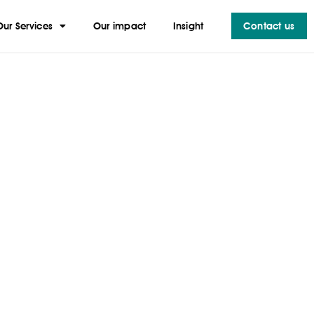
Our Services
Our impact
Insight
Contact us