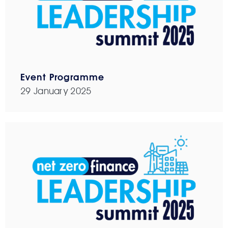
Event Programme
29 January 2025