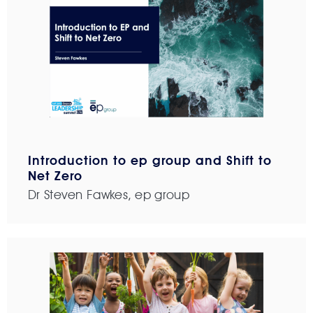
Introduction to ep group and Shift to
Net Zero
Dr Steven Fawkes, ep group