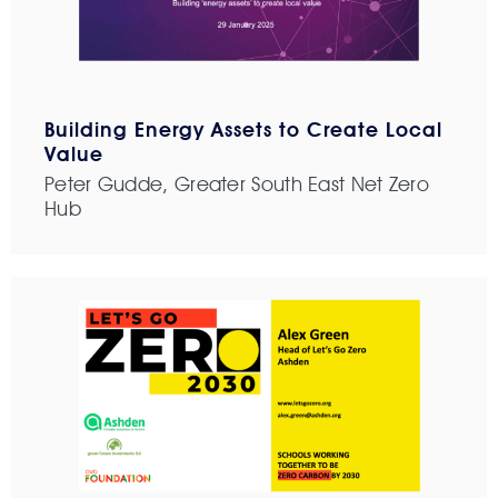
Building Energy Assets to Create Local
Value
Peter Gudde, Greater South East Net Zero
Hub