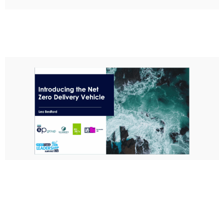
Introduction to the Net Zero Delivery
Vehicle
Leo Bedford, ep group