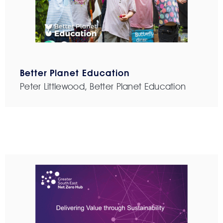
Better Planet Education
Peter Littlewood, Better Planet Education