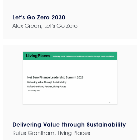
Let's Go Zero 2030
Alex Green, Let's Go Zero
Delivering Value through Sustainability
Rufus Grantham, Living Places