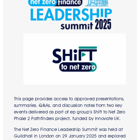
This page provides access to approved presentations,
summaries, Q&As, and discussion notes from two key
events delivered as part of ep group’s Shift to Net Zero
Phase 2 Pathfinders project, funded by Innovate UK.
The Net Zero Finance Leadership Summit was held at
Guildhall in London on 29 January 2025 and explored