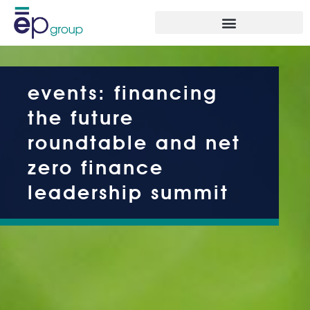
events: financing
the future
roundtable and net
zero finance
leadership summit