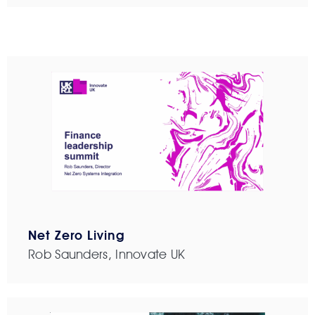
Net Zero Living
Rob Saunders, Innovate UK