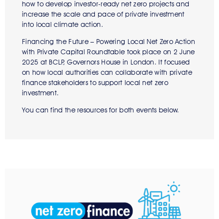
how to develop investor-ready net zero projects and
increase the scale and pace of private investment
into local climate action.
Financing the Future – Powering Local Net Zero Action
with Private Capital Roundtable took place on 2 June
2025 at BCLP, Governors House in London. It focused
on how local authorities can collaborate with private
finance stakeholders to support local net zero
investment.
You can find the resources for both events below.