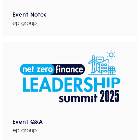
Event Notes
ep group
Event Q&A
ep group