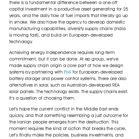
there is a fundamental difference between a one-off
capital investment in a productive asset generating for 25
years, and the daily flow of fuel imports that literally go up
in smoke. We also have the agency to develop domestic
manufacturing capabilities, diversify supply chains (India
is moving fast), and build on European-developed
technology.
Achieving energy independence requires long-term
commitment, but it can be done. At ep group, we’ve
made supply chain origin a core part of how we design
systems by partnering with
Pixii
for European-developed
battery storage and power control systems. There are also
alternatives in solar, such as Australian-developed REA
solar panels. The technology exists. The supply chains exist.
It’s a question of choosing them.
Let’s hope the current conflict in the Middle East ends
quickly, and that something resembling a just outcome for
the Iranian people emerges from the destruction. This
moment requires the kind of action that breaks the cycle
.
Let’s finally make the policies, business investments, and