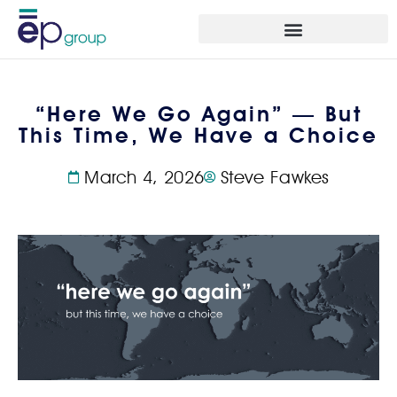
“Here We Go Again” — But
This Time, We Have a Choice
March 4, 2026
Steve Fawkes