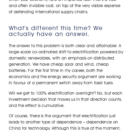
and often invisible cost, on top of the very visible expense
of defending international supply chains.
What's different this time? We
actually have an answer.
The answer to this problem is both clear and attainable: A
large-scale co-ordinated shift to electrification powered by
domestic renewables, with an emphasis on distributed
generation. We have cheap solar and wind, cheap
batteries. For the first time in my career, both the
economics and the energy security argument are working
in favour of a permanent switch away from fossil fuels.
Will we get to 100% electrification overnight? No, but each
investment decision that moves us in that direction counts,
and the effect is cumulative.
Of course, there is the argument that electrification just
leads to another type of dependence – dependence on
China for technology. Although this is true at the moment,