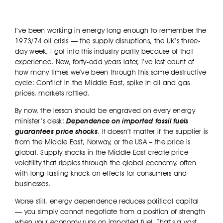
I’ve been working in energy long enough to remember the
1973/74 oil crisis — the supply disruptions, the UK’s three-
day week. I got into this industry partly because of that
experience. Now, forty-odd years later, I’ve lost count of
how many times we’ve been through this same destructive
cycle: Conflict in the Middle East, spike in oil and gas
prices, markets rattled.
By now, the lesson should be engraved on every energy
minister’s desk:
Dependence on imported fossil fuels
guarantees price shocks
. It doesn’t matter if the supplier is
from the Middle East, Norway, or the USA – the price is
global. Supply shocks in the Middle East create price
volatility that ripples through the global economy, often
with long-lasting knock-on effects for consumers and
businesses.
Worse still, energy dependence reduces political capital
— you simply cannot negotiate from a position of strength
when your economy runs on imported fuel. That’s a vast