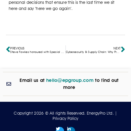
personal decisions that ensure this is the last time we sit
here and say ‘here we go again’.
PREVIOUS
NEXT
Steve Fawkes honoured with Special Recognition at the Energy Saving Awards
Cybersecurity & Supply Chain: Why Provenance Matters for a Secure Energy Future
Email us at
hello@epgroup.com
to find out
more
Copyright 2026 © All rights Reserved. EnergyPro Ltd. |
Privacy Policy