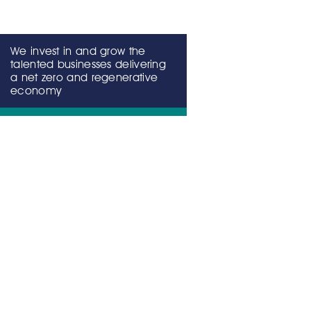
We invest in and grow the
talented businesses delivering
a net zero and regenerative
economy