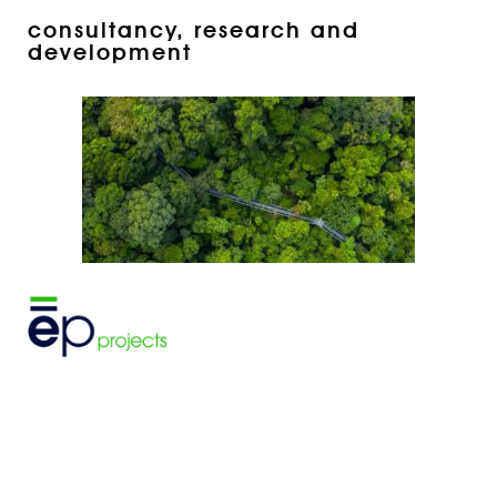
consultancy, research and
development
project design, planning and
development