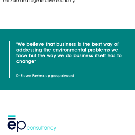
net zero and regenerative economy.
"We believe that business is the best way of
addressing the environmental problems we
face but the way we do business itself has to
change"
Dr Steven Fawkes, ep group steward