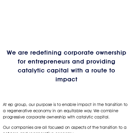
We are redefining corporate ownership
for entrepreneurs and providing
catalytic capital with a route to
impact
At ep group, our purpose is to enable impact in the transition to
a regenerative economy in an equitable way. We combine
progressive corporate ownership with catalytic capital.
Our companies are all focused on aspects of the transition to a