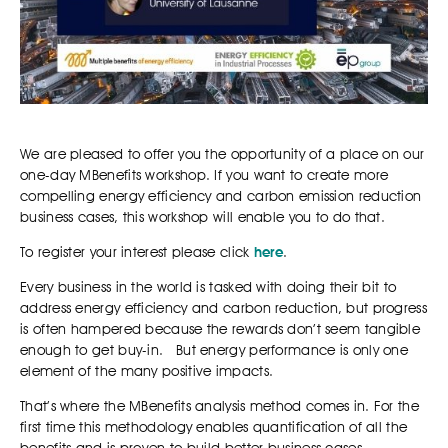
We are pleased to offer you the opportunity of a place on our
one-day MBenefits workshop. If you want to create more
compelling energy efficiency and carbon emission reduction
business cases, this workshop will enable you to do that.
To register your interest please click
here
.
Every business in the world is tasked with doing their bit to
address energy efficiency and carbon reduction, but progress
is often hampered because the rewards don’t seem tangible
enough to get buy-in. But energy performance is only one
element of the many positive impacts.
That’s where the MBenefits analysis method comes in. For the
first time this methodology enables quantification of all the