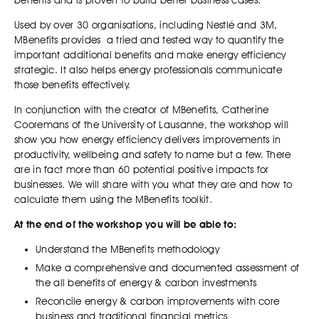
benefits and is proven to build better business cases.
Used by over 30 organisations, including Nestlé and 3M,
MBenefits provides a tried and tested way to quantify the
important additional benefits and make energy efficiency
strategic. It also helps energy professionals communicate
those benefits effectively.
In conjunction with the creator of MBenefits, Catherine
Cooremans of the University of Lausanne, the workshop will
show you how energy efficiency delivers improvements in
productivity, wellbeing and safety to name but a few. There
are in fact more than 60 potential positive impacts for
businesses. We will share with you what they are and how to
calculate them using the MBenefits toolkit.
At the end of the workshop you will be able to:
Understand the MBenefits methodology
Make a comprehensive and documented assessment of
the all benefits of energy & carbon investments
Reconcile energy & carbon improvements with core
business and traditional financial metrics