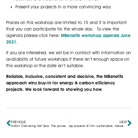
Present your projects in a more convincing way.
Places on this workshop are limited to 15 and it is important
that you can participate for the whole day. To view the
agenda please click here:
MBenefits workshop agenda June
2021
.
If you are interested, we will be in contact with information on
availability of future workshops if there isn’t enough space on
this workshop or the date isn’t suitable.
Reliable, inclusive, consistent and decisive, the MBenefits
approach wins buy-in for energy & carbon efficiency
projects. We look forward to showing you how.
PREVIOUS
NEXT
Watch ‘Delivering Net Zero: The power of Multiple Benefits Unlocked’ webinar recording here
ep projects £10m sustainable, nature-based campus given the green light