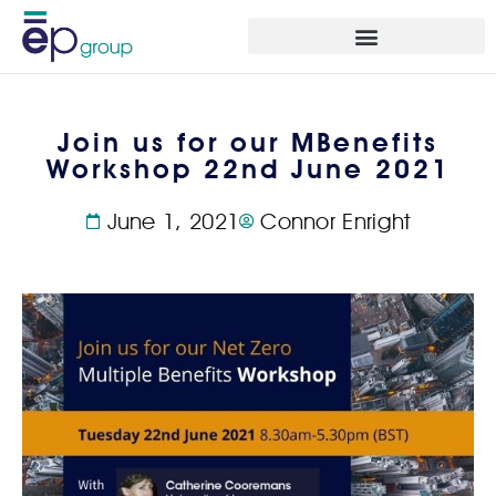
Join us for our MBenefits
Workshop 22nd June 2021
June 1, 2021
Connor Enright